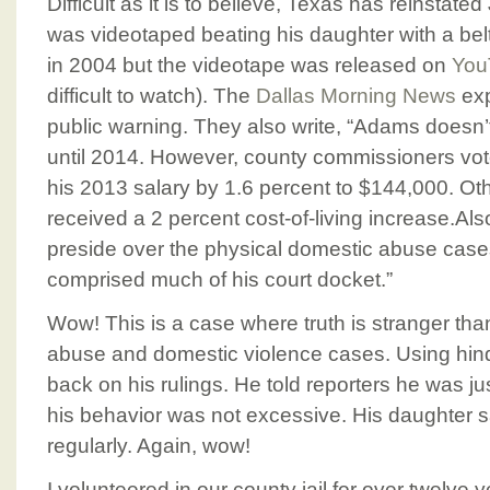
Difficult as it is to believe, Texas has reinsta
was videotaped beating his daughter with a be
in 2004 but the videotape was released on
You
difficult to watch). The
Dallas Morning News
exp
public warning. They also write, “Adams doesn
until 2014. However, county commissioners voted
his 2013 salary by 1.6 percent to $144,000. Oth
received a 2 percent cost-of-living increase.A
preside over the physical domestic abuse cases
comprised much of his court docket.”
Wow! This is a case where truth is stranger tha
abuse and domestic violence cases. Using hinds
back on his rulings. He told reporters he was jus
his behavior was not excessive. His daughter 
regularly. Again, wow!
I volunteered in our county jail for over twelve 