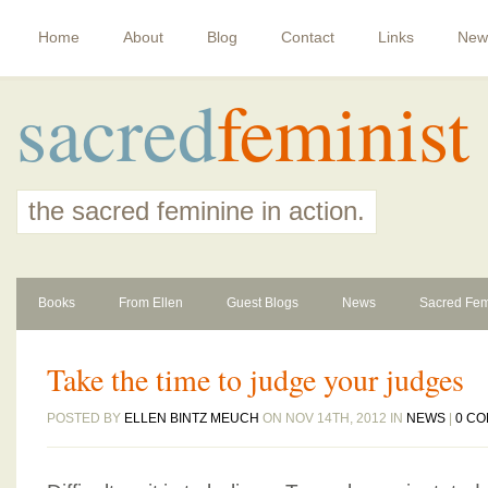
Home
About
Blog
Contact
Links
New
sacred
feminist
the sacred feminine in action.
Books
From Ellen
Guest Blogs
News
Sacred Fem
Take the time to judge your judges
POSTED BY
ELLEN BINTZ MEUCH
ON NOV 14TH, 2012 IN
NEWS
|
0 C