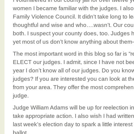
women I became familiar with the judges. I also 
Family Violence Council. It didn’t take long to l
thoughtful and wise and who….wasn’t. Our count
both. I suspect your county does, too. Judges
yet most of us don’t know anything about the
The most important word in this blog so far is “
ELECT our judges. I admit, since I have not bee
year I don’t know all of our judges. Do you kn
judges? If you are interested you can look at t
from your area. They offer the most comprehen
judge.
Judge William Adams will be up for reelection i
take appropriate action. I also wish I had writ
last week’s election day to spark a little intere
ballot.