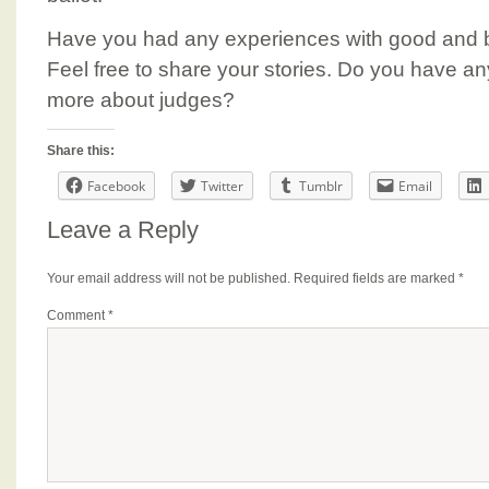
Have you had any experiences with good and b
Feel free to share your stories. Do you have an
more about judges?
Share this:
Facebook
Twitter
Tumblr
Email
Leave a Reply
Your email address will not be published.
Required fields are marked
*
Comment
*