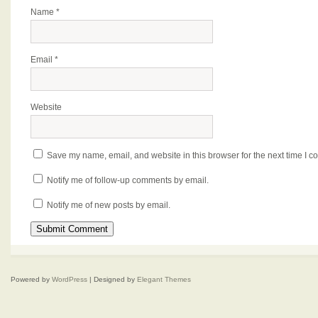
Name
*
Email
*
Website
Save my name, email, and website in this browser for the next time I 
Notify me of follow-up comments by email.
Notify me of new posts by email.
Powered by
WordPress
| Designed by
Elegant Themes