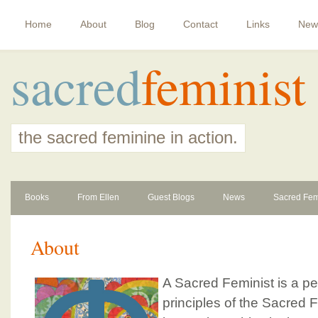
Home
About
Blog
Contact
Links
New
sacred
feminist
the sacred feminine in action.
Books
From Ellen
Guest Blogs
News
Sacred Fem
About
A Sacred Feminist is a p
principles of the Sacred