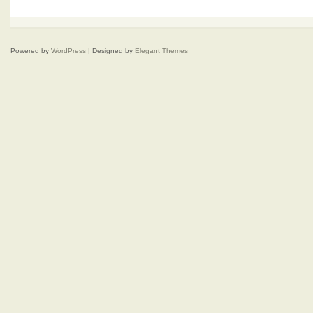
Powered by
WordPress
| Designed by
Elegant Themes