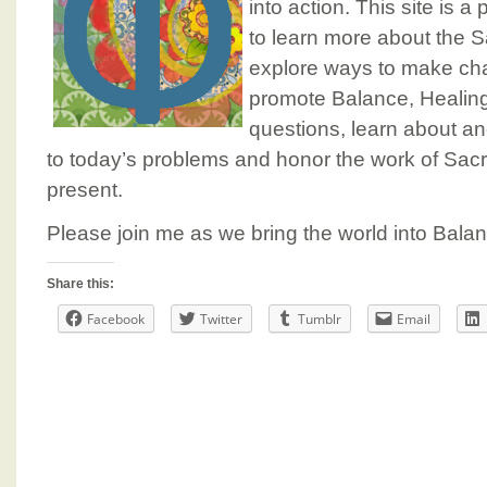
into action. This site is
to learn more about the 
explore ways to make cha
promote Balance, Healin
questions, learn about a
to today’s problems and honor the work of Sac
present.
Please join me as we bring the world into Balanc
Share this:
Facebook
Twitter
Tumblr
Email