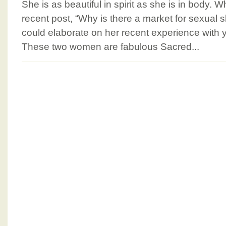
She is as beautiful in spirit as she is in body
recent post, “Why is there a market for sexual s
could elaborate on her recent experience with 
These two women are fabulous Sacred...