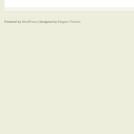
Powered by
WordPress
| Designed by
Elegant Themes