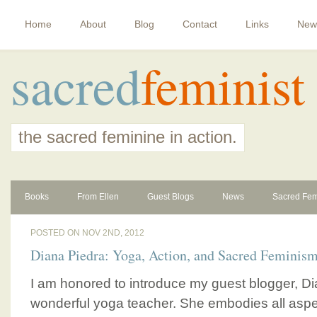
Home
About
Blog
Contact
Links
New
sacred
feminist
the sacred feminine in action.
Books
From Ellen
Guest Blogs
News
Sacred Fem
POSTED ON NOV 2ND, 2012
Diana Piedra: Yoga, Action, and Sacred Feminis
I am honored to introduce my guest blogger, Di
wonderful yoga teacher. She embodies all aspec