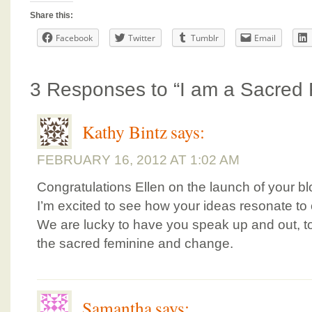
Share this:
Facebook
Twitter
Tumblr
Email
3 Responses to “I am a Sacred 
Kathy Bintz
says:
FEBRUARY 16, 2012 AT 1:02 AM
Congratulations Ellen on the launch of your bl
I’m excited to see how your ideas resonate to 
We are lucky to have you speak up and out, t
the sacred feminine and change.
Samantha
says: