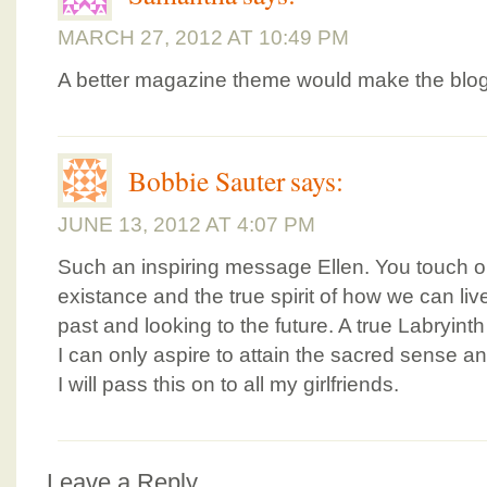
MARCH 27, 2012 AT 10:49 PM
A better magazine theme would make the blog 
Bobbie Sauter
says:
JUNE 13, 2012 AT 4:07 PM
Such an inspiring message Ellen. You touch on
existance and the true spirit of how we can li
past and looking to the future. A true Labryinth 
I can only aspire to attain the sacred sense a
I will pass this on to all my girlfriends.
Leave a Reply