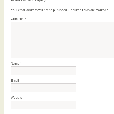
Your email address will not be published.
Required fields are marked
*
Comment
*
Name
*
Email
*
Website