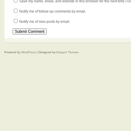
Save my name, email, and website in this browser for the next time I 
Notify me of follow-up comments by email.
Notify me of new posts by email.
Powered by
WordPress
| Designed by
Elegant Themes