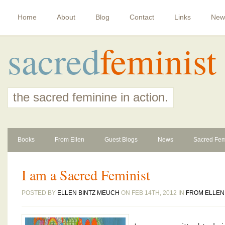
Home
About
Blog
Contact
Links
New
sacred
feminist
the sacred feminine in action.
Books
From Ellen
Guest Blogs
News
Sacred Fem
I am a Sacred Feminist
POSTED BY
ELLEN BINTZ MEUCH
ON FEB 14TH, 2012 IN
FROM ELLEN