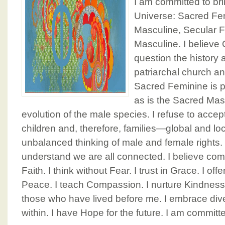
I am committed to bri
Universe: Sacred Fe
Masculine, Secular 
Masculine. I believe
question the history a
patriarchal church an
Sacred Feminine is pa
as is the Sacred Mascu
evolution of the male species. I refuse to accep
children and, therefore, families—global and l
unbalanced thinking of male and female rights.
understand we are all connected. I believe 
Faith. I think without Fear. I trust in Grace. I of
Peace. I teach Compassion. I nurture Kindness
those who have lived before me. I embrace diver
within. I have Hope for the future. I am committ